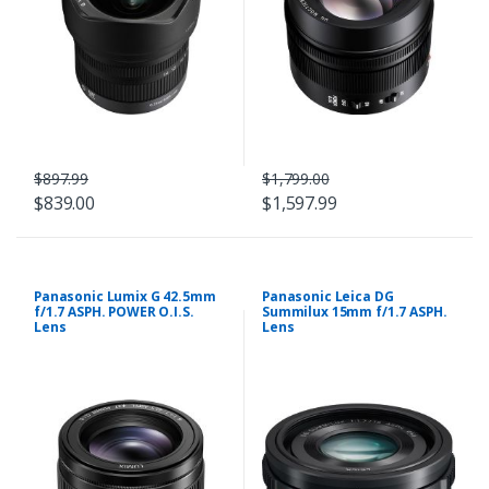
$897.99
$1,799.00
$839.00
$1,597.99
Panasonic Lumix G 42.5mm
Panasonic Leica DG
f/1.7 ASPH. POWER O.I.S.
Summilux 15mm f/1.7 ASPH.
Lens
Lens