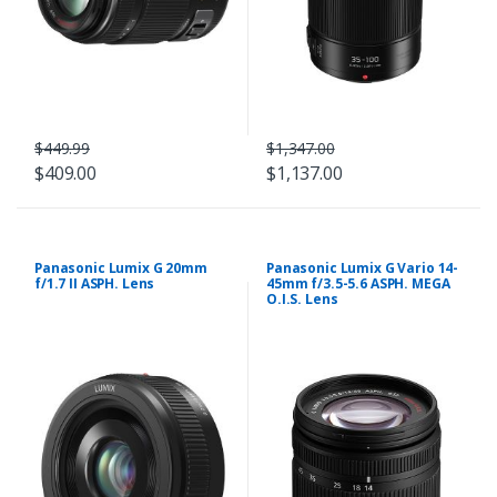
$449.99
$1,347.00
$409.00
$1,137.00
Panasonic Lumix G 20mm
Panasonic Lumix G Vario 14-
f/1.7 II ASPH. Lens
45mm f/3.5-5.6 ASPH. MEGA
O.I.S. Lens