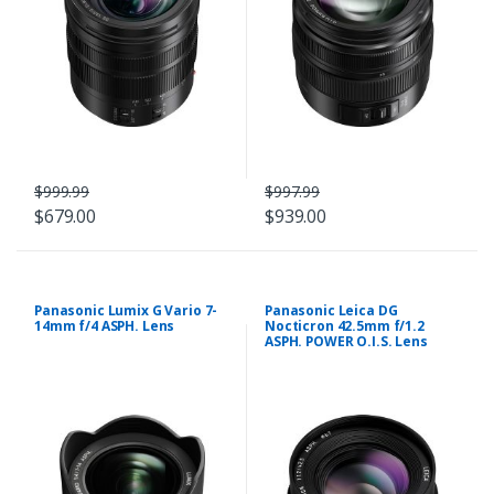
$999.99
$997.99
$679.00
$939.00
Panasonic Lumix G Vario 7-
Panasonic Leica DG
14mm f/4 ASPH. Lens
Nocticron 42.5mm f/1.2
ASPH. POWER O.I.S. Lens