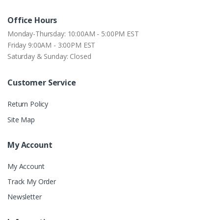
Office Hours
Monday-Thursday: 10:00AM - 5:00PM EST
Friday 9:00AM - 3:00PM EST
Saturday & Sunday: Closed
Customer Service
Return Policy
Site Map
My Account
My Account
Track My Order
Newsletter