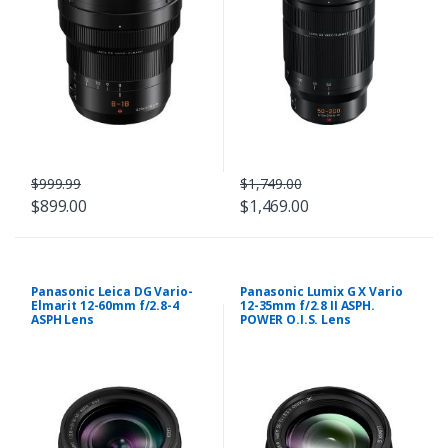
$999.99
$1,749.00
$899.00
$1,469.00
Panasonic Leica DG Vario-
Panasonic Lumix G X Vario
Elmarit 12-60mm f/2.8-4
12-35mm f/2.8 II ASPH.
ASPH Lens
POWER O.I.S. Lens