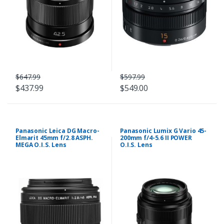
$647.99
$597.99
$437.99
$549.00
Panasonic Leica DG Macro-
Panasonic Lumix G Vario 45-
Elmarit 45mm f/2.8 ASPH.
200mm f/4-5.6 II POWER
MEGA O.I.S. Lens
O.I.S. Lens