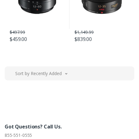
$497.99
$1,149.99
$459.00
$839.00
Sort by Recently Added
Got Questions? Call Us.
855-551-0555