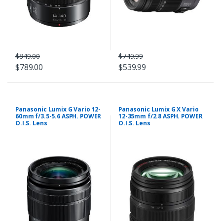
$849.00
$749.99
$789.00
$539.99
Panasonic Lumix G Vario 12-
Panasonic Lumix G X Vario
60mm f/3.5-5.6 ASPH. POWER
12-35mm f/2.8 ASPH. POWER
O.I.S. Lens
O.I.S. Lens