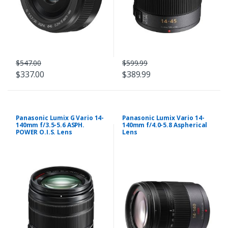
$547.00
$599.99
$337.00
$389.99
Panasonic Lumix G Vario 14-
Panasonic Lumix Vario 14-
140mm f/3.5-5.6 ASPH.
140mm f/4.0-5.8 Aspherical
POWER O.I.S. Lens
Lens