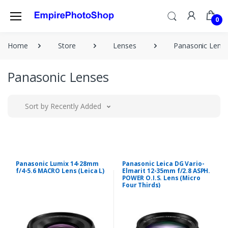
0
Home
Store
Lenses
Panasonic Lens
Panasonic Lenses
Sort by Recently Added
Panasonic Lumix 14-28mm
Panasonic Leica DG Vario-
f/4-5.6 MACRO Lens (Leica L)
Elmarit 12-35mm f/2.8 ASPH.
POWER O.I.S. Lens (Micro
Four Thirds)