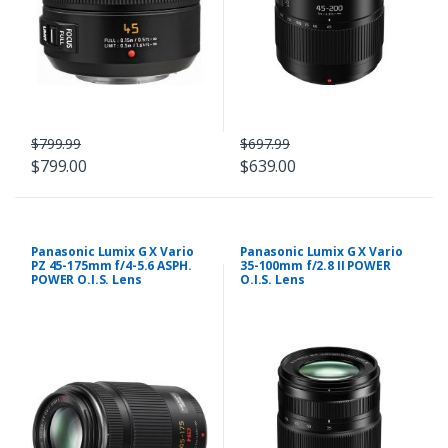
$799.99
$697.99
$799.00
$639.00
Panasonic Lumix G X Vario
Panasonic Lumix G X Vario
PZ 45-175mm f/4-5.6 ASPH.
35-100mm f/2.8 II POWER
POWER O.I.S. Lens
O.I.S. Lens