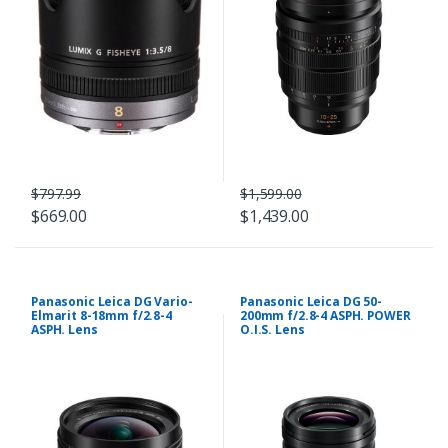
$797.99
$1,599.00
$669.00
$1,439.00
Panasonic Leica DG Vario-
Panasonic Leica DG 50-
Elmarit 8-18mm f/2.8-4
200mm f/2.8-4 ASPH. POWER
ASPH. Lens
O.I.S. Lens