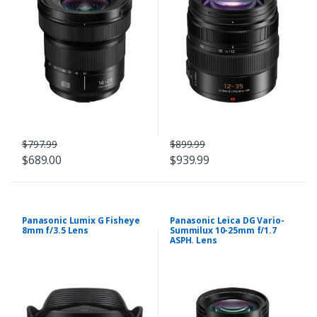
$797.99
$899.99
$689.00
$939.99
Panasonic Lumix G Fisheye
Panasonic Leica DG Vario-
8mm f/3.5 Lens
Summilux 10-25mm f/1.7
ASPH. Lens