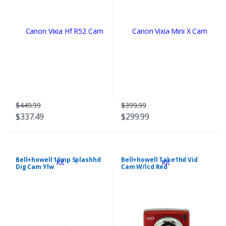
$449.99
$399.99
$337.49
$299.99
Bell+howell 16mp Splashhd
Bell+howell Take1hd Vid
Dig Cam Ylw
Cam W/lcd Red