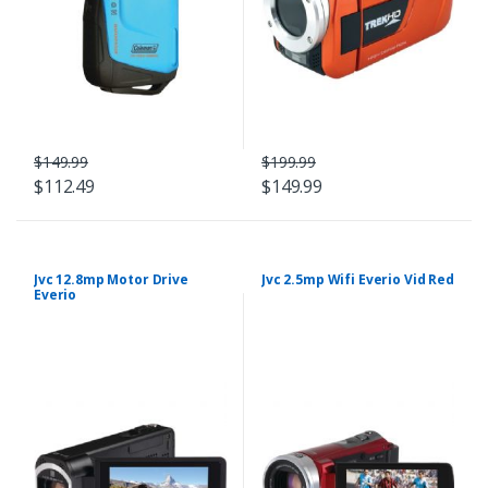
$149.99
$199.99
$112.49
$149.99
Jvc 12.8mp Motor Drive
Jvc 2.5mp Wifi Everio Vid Red
Everio