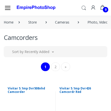
0
Home
Store
Cameras
Photo, Video 
Camcorders
Sort by Recently Added
1
2
»
Vivitar 5.1mp Dvr508nhd
Vivitar 5.1mp Dvr426
Camcorder
Camcordr Red