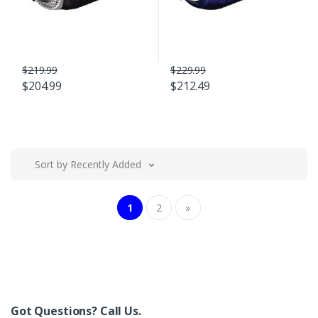
$219.99
$229.99
$204.99
$212.49
Sort by Recently Added
1
2
»
Got Questions? Call Us.