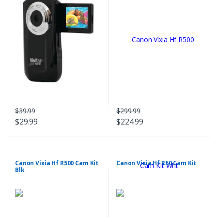
$39.99
$299.99
$29.99
$224.99
Canon Vixia Hf R500 Cam Kit
Canon Vixia Hf R50 Cam Kit
Blk