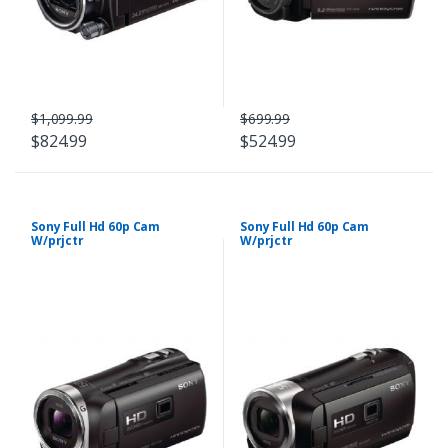
$1,099.99
$699.99
$824.99
$524.99
Sony Full Hd 60p Cam
Sony Full Hd 60p Cam
W/prjctr
W/prjctr