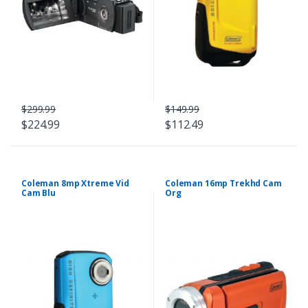
$299.99
$149.99
$224.99
$112.49
Coleman 8mp Xtreme Vid
Coleman 16mp Trekhd Cam
Cam Blu
Org