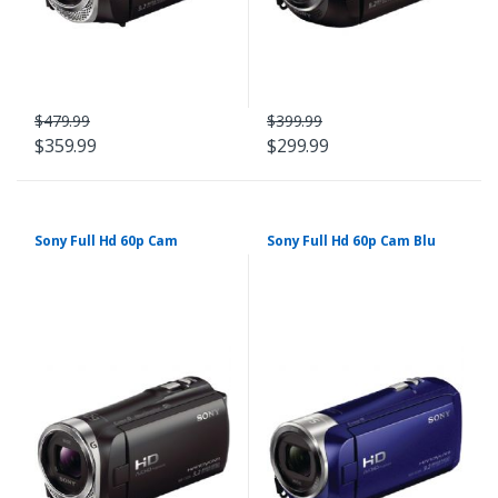
$479.99
$399.99
$359.99
$299.99
Sony Full Hd 60p Cam
Sony Full Hd 60p Cam Blu