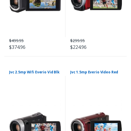
$499.95
$299.95
$374.96
$224.96
Jvc 2.5mp Wifi Everio Vid Blk
Jvc 1.5mp Everio Video Red