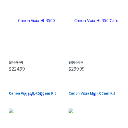
$299.99
$399.99
$224.99
$299.99
Canon Vixia Hf R52 Cam Kit
Canon Vixia Mini X Cam Kit