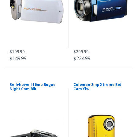
$199.99
$299.99
$149.99
$224.99
Bell+howell 16mp Rogue
Coleman 8mp Xtreme Bid
Night Cam Blk
Cam Ylw