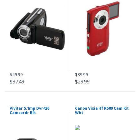
$49.99
$39.99
$37.49
$29.99
Vivitar 5.1mp Dvr426
Canon Vixia Hf R500 Cam Kit
Camcordr Blk
Wht