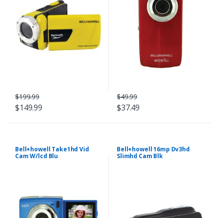
$199.99
$49.99
$149.99
$37.49
Bell+howell Take1hd Vid
Bell+howell 16mp Dv3hd
Cam W/lcd Blu
Slimhd Cam Blk