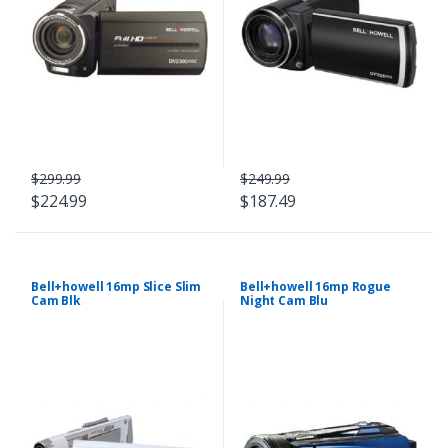
$299.99
$249.99
$224.99
$187.49
Bell+howell 16mp Slice Slim
Bell+howell 16mp Rogue
Cam Blk
Night Cam Blu