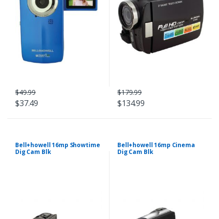
$49.99
$179.99
$37.49
$134.99
Bell+howell 16mp Showtime
Bell+howell 16mp Cinema
Dig Cam Blk
Dig Cam Blk