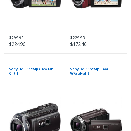
$299.95
$229.95
$224.96
$172.46
Sony Hd 60p/24p Cam Mnl
Sony Hd 60p/24p Cam
Cntrl
W/stdysht