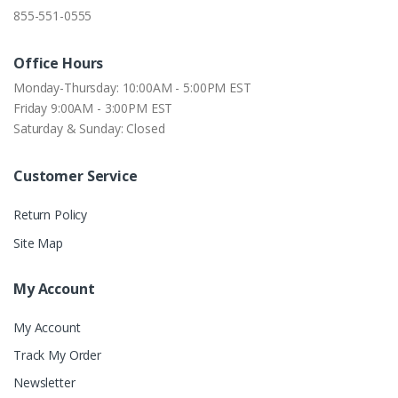
855-551-0555
Office Hours
Monday-Thursday: 10:00AM - 5:00PM EST
Friday 9:00AM - 3:00PM EST
Saturday & Sunday: Closed
Customer Service
Return Policy
Site Map
My Account
My Account
Track My Order
Newsletter