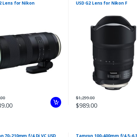
2 Lens for Nikon
USD G2 Lens for Nikon F
.00
$1,299.00
39.00
$989.00
i VC USD
Tamron 100-400mm f/4.5-6.3