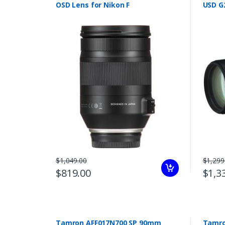
OSD Lens for Nikon F
USD G
$1,049.00
$1,299
$819.00
$1,3
Tamron AFF017N700 SP 90mm
Tamron 70-210mm f/4 D