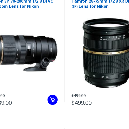
n SP 70-200mm f/2.8 Di VC
Tamron 28-75mm f/2.8 XR Di
oom Lens for Nikon
(IF) Lens for Nikon
.00
$499.00
39.00
$499.00