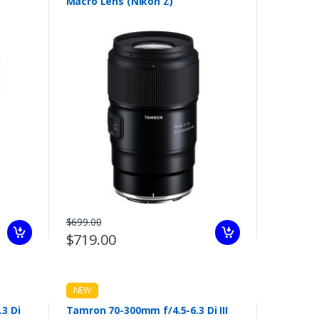
Macro Lens (Nikon Z)
$699.00
$719.00
NEW
3 Di
Tamron 70-300mm f/4.5-6.3 Di III