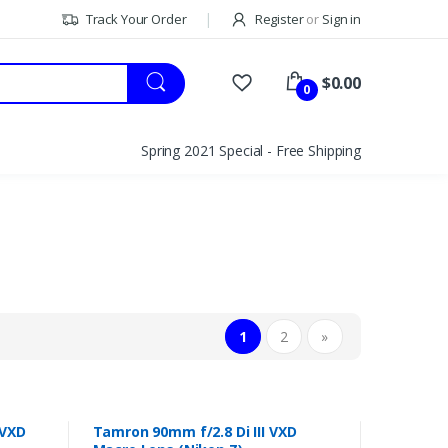
Track Your Order
Register
or
Sign in
$0.00
0
Spring 2021 Special - Free Shipping
1
2
»
 VXD
Tamron 90mm f/2.8 Di III VXD