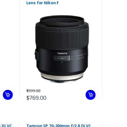
Lens for Nikon F
$999.00
$769.00
 Di VC
Tamron SP 70-200mm f/2.8 Di VC