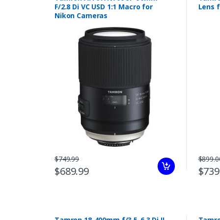
F/2.8 Di VC USD 1:1 Macro for
Lens 
Nikon Cameras
$749.99
$899.0
$689.99
$739
Tamron 18-400mm f/3.5-6.3 Di II
Tamro