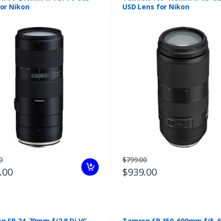
for Nikon
USD Lens for Nikon
0
$799.00
.00
$939.00
n SP 24-70mm f/2.8 Di VC
Tamron SP 150-600mm f/5-6.