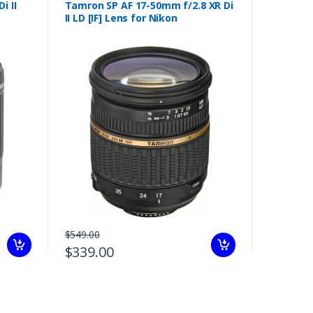
i II
Tamron SP AF 17-50mm f/2.8 XR Di
II LD [IF] Lens for Nikon
$549.00
$339.00