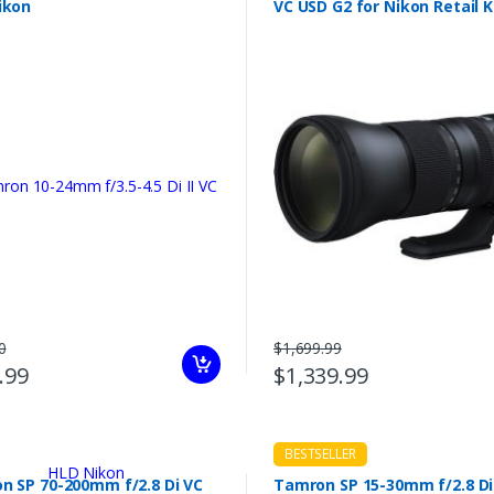
ikon
VC USD G2 for Nikon Retail K
0
$1,699.99
.99
$1,339.99
BESTSELLER
n SP 70-200mm f/2.8 Di VC
Tamron SP 15-30mm f/2.8 Di