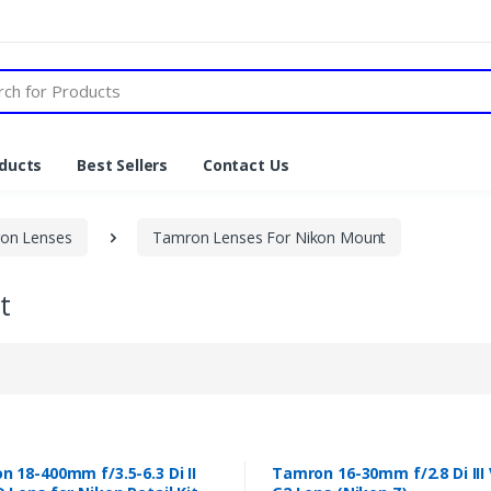
ducts
Best Sellers
Contact Us
on Lenses
Tamron Lenses For Nikon Mount
t
 18-400mm f/3.5-6.3 Di II
Tamron 16-30mm f/2.8 Di III