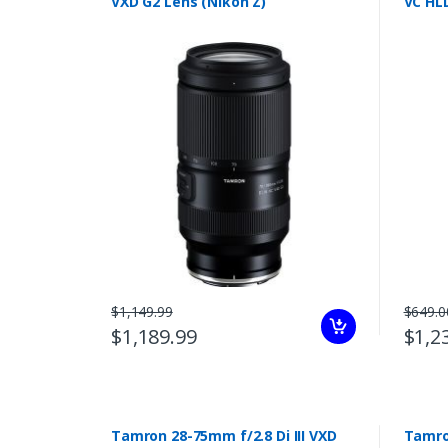
VXD G2 Lens (Nikon Z)
VC HLD
$1,149.99
$649.0
$1,189.99
$1,2
Tamron 28-75mm f/2.8 Di III VXD
Tamron