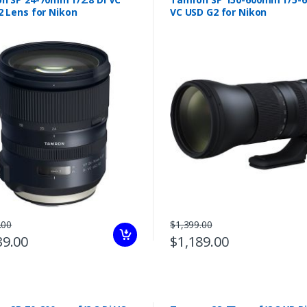
2 Lens for Nikon
VC USD G2 for Nikon
.00
$1,399.00
39.00
$1,189.00