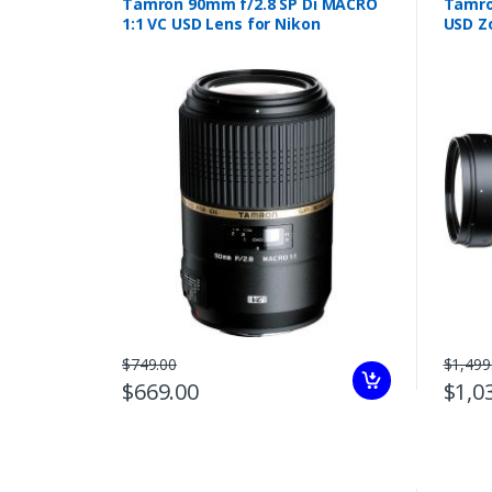
Tamron 90mm f/2.8 SP Di MACRO
Tamro
1:1 VC USD Lens for Nikon
USD Z
$749.00
$1,499
$669.00
$1,0