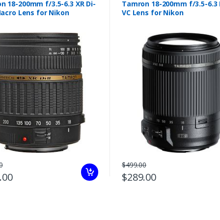
n 18-200mm f/3.5-6.3 XR Di-
Tamron 18-200mm f/3.5-6.3 D
Macro Lens for Nikon
VC Lens for Nikon
0
$499.00
.00
$289.00