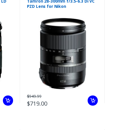
 LD
Tamron 28-300mm f/3.5-6.3 Di VC
PZD Lens for Nikon
$949.99
$719.00