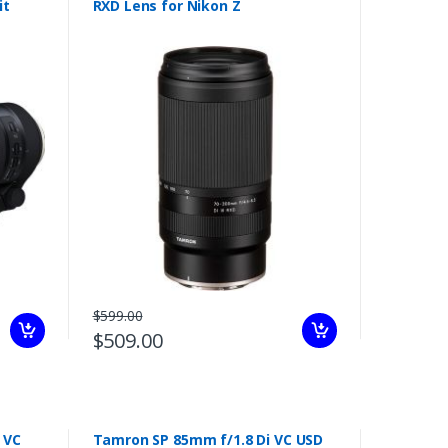
it
RXD Lens for Nikon Z
$599.00
$509.00
 VC
Tamron SP 85mm f/1.8 Di VC USD