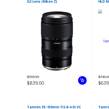
G2 Lens (Nikon Z)
HLD N
$999.99
$749.0
$839.00
$639
Tamron 35-150mm f/2.8-4 Di VC
Tamro