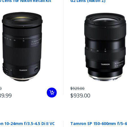
 Lens for Nikon Retail Kit
G2 Lens (Nikon Z)
0
$929.00
39.99
$939.00
 10-24mm f/3.5-4.5 Di II VC
Tamron SP 150-600mm f/5-6.