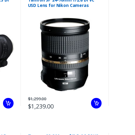
USD Lens for Nikon Cameras
$1,299.00
$1,239.00