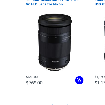
VC HLD Lens for Nikon
USD G
$649.00
$1,199
$769.00
$1,1