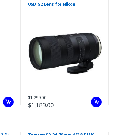
USD G2 Lens for Nikon
$1,299.00
$1,189.00
3 Di
Tamron SP 24-70mm f/2.8 DI VC