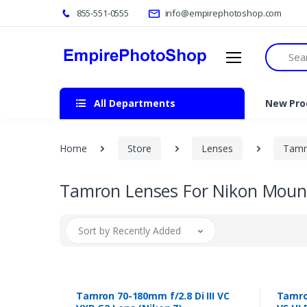
855-551-0555
info@empirephotoshop.com
Search
All Departments
New Pro
Home
Store
Lenses
Tamr
Tamron Lenses For Nikon Moun
Sort by Recently Added
Tamron 70-180mm f/2.8 Di III VC
Tamron