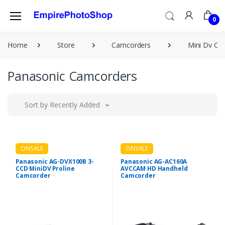
0
Home
Store
Camcorders
Mini Dv Ca
Panasonic Camcorders
Sort by Recently Added
ONSALE
ONSALE
Panasonic AG-DVX100B 3-
Panasonic AG-AC160A
CCD MiniDV Proline
AVCCAM HD Handheld
Camcorder
Camcorder