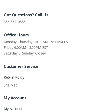
Got Questions? Call Us.
855-551-0555
Office Hours
Monday-Thursday: 10:00AM - 5:00PM EST
Friday 9:00AM - 3:00PM EST
Saturday & Sunday: Closed
Customer Service
Return Policy
Site Map
My Account
My Account