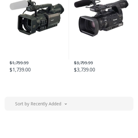
$1,799.99
$3,799.99
$1,739.00
$3,739.00
Sort by Recently Added